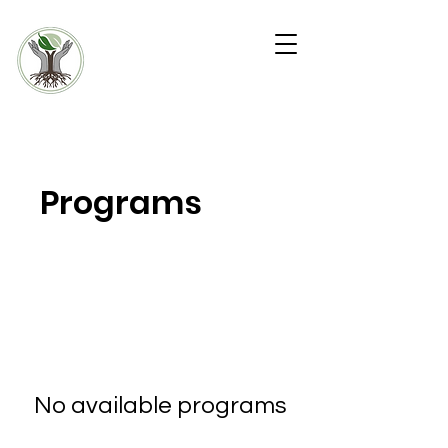
KW4 COMMUNIT
Y
WARD
In-Home Health and
Outreach Team
Programs
No available programs