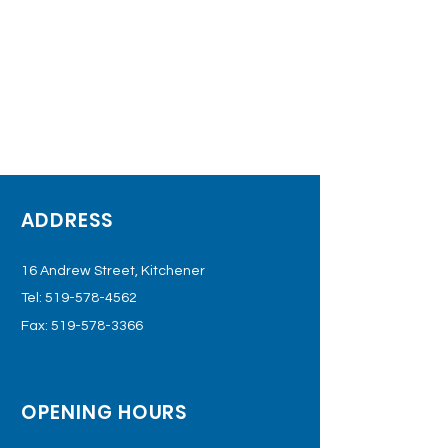
ADDRESS
16 Andrew Street, Kitchener
Tel:
519-578-4562
Fax:
519-578-3366
OPENING HOURS