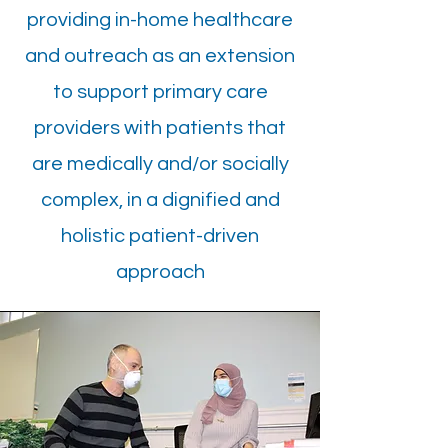
providing in-home healthcare
and outreach as an extension
to support primary care
providers with patients that
are medically and/or socially
complex, in a dignified and
holistic patient-driven
approach