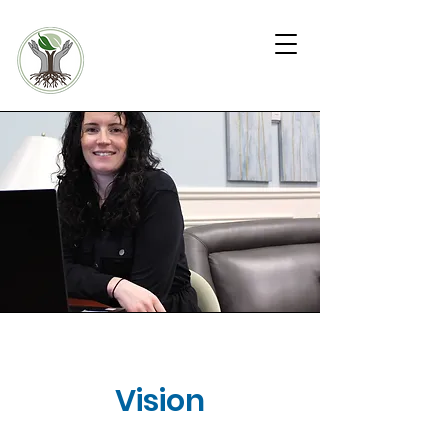
KW4 COMMUNIT
Y
WARD
In-Home Health and
Outreach Team
Vision