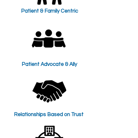
Patient & Family Centric
Patient Advocate & Ally
Relationships Based on Trust