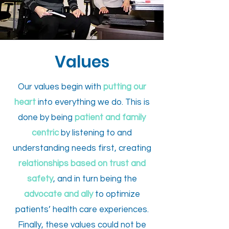
Values
Our values begin with
putting our
heart
into everything we do. This is
done by being
patient and
family
centric
by listening to and
understanding needs first, creating
relationships based on trust and
safety
, and in turn being the
advocate and ally
to optimize
patients’ health care experiences.
Finally, these values could not be