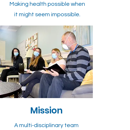
Making health possible when
it might seem impossible.​
Mission
A multi-disciplinary team