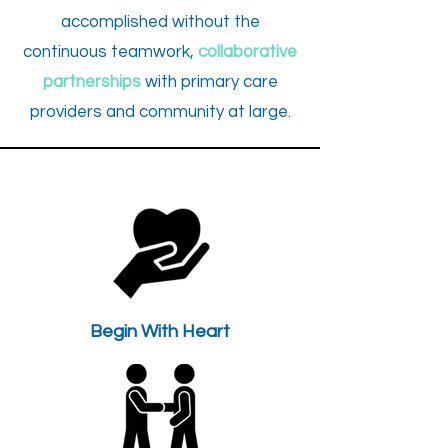
accomplished without the
continuous teamwork,
collaborative
partnerships
with primary care
providers and community at large.
Begin With Heart